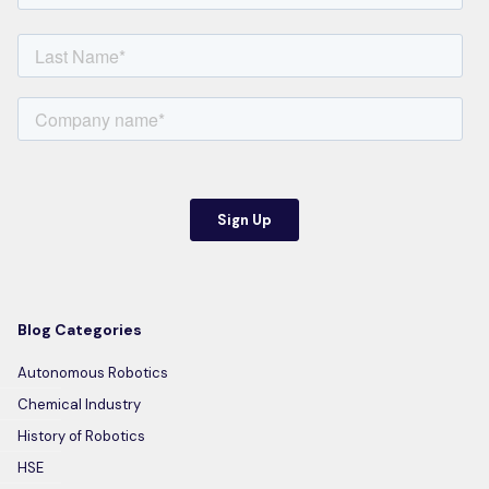
Blog Categories
Autonomous Robotics
Chemical Industry
History of Robotics
HSE