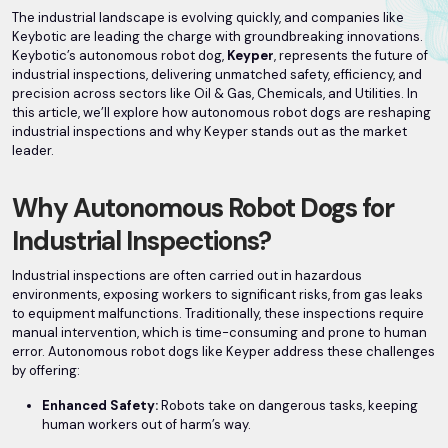
The industrial landscape is evolving quickly, and companies like
Keybotic are leading the charge with groundbreaking innovations.
Keybotic’s autonomous robot dog,
Keyper
, represents the future of
industrial inspections, delivering unmatched safety, efficiency, and
precision across sectors like Oil & Gas, Chemicals, and Utilities. In
this article, we’ll explore how autonomous robot dogs are reshaping
industrial inspections and why Keyper stands out as the market
leader.
Why Autonomous Robot Dogs for
Industrial Inspections?
Industrial inspections are often carried out in hazardous
environments, exposing workers to significant risks, from gas leaks
to equipment malfunctions. Traditionally, these inspections require
manual intervention, which is time-consuming and prone to human
error. Autonomous robot dogs like Keyper address these challenges
by offering:
Enhanced Safety:
Robots take on dangerous tasks, keeping
human workers out of harm’s way.