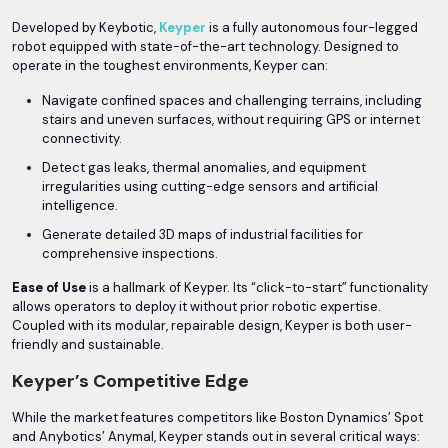
Developed by Keybotic,
Keyper
is a fully autonomous four-legged
robot equipped with state-of-the-art technology. Designed to
operate in the toughest environments, Keyper can:
Navigate confined spaces and challenging terrains, including
stairs and uneven surfaces, without requiring GPS or internet
connectivity.
Detect gas leaks, thermal anomalies, and equipment
irregularities using cutting-edge sensors and artificial
intelligence.
Generate detailed 3D maps of industrial facilities for
comprehensive inspections.
Ease of Use
is a hallmark of Keyper. Its “click-to-start” functionality
allows operators to deploy it without prior robotic expertise.
Coupled with its modular, repairable design, Keyper is both user-
friendly and sustainable.
Keyper’s Competitive Edge
While the market features competitors like Boston Dynamics’ Spot
and Anybotics’ Anymal, Keyper stands out in several critical ways: