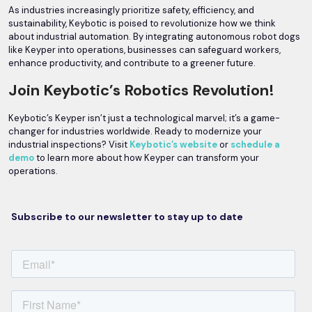
As industries increasingly prioritize safety, efficiency, and
sustainability, Keybotic is poised to revolutionize how we think
about industrial automation. By integrating autonomous robot dogs
like Keyper into operations, businesses can safeguard workers,
enhance productivity, and contribute to a greener future.
Join Keybotic’s Robotics Revolution!
Keybotic’s Keyper isn’t just a technological marvel; it’s a game-
changer for industries worldwide. Ready to modernize your
industrial inspections? Visit
Keybotic’s website
or
schedule a
demo
to learn more about how Keyper can transform your
operations.
Subscribe to our newsletter to stay up to date