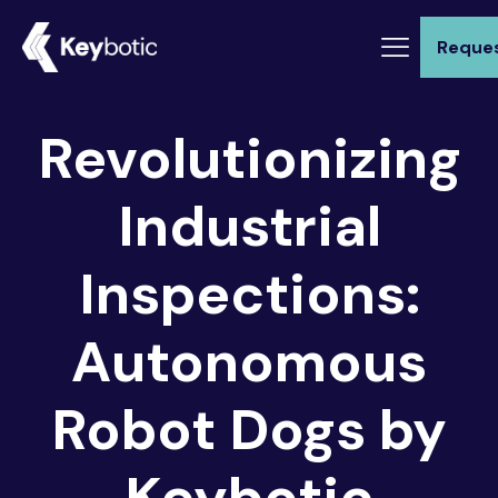
Reque
Revolutionizing
Industrial
Inspections:
Autonomous
Robot Dogs by
Keybotic