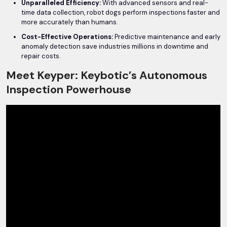
Unparalleled Efficiency:
With advanced sensors and real-
time data collection, robot dogs perform inspections faster and
more accurately than humans.
Cost-Effective Operations:
Predictive maintenance and early
anomaly detection save industries millions in downtime and
repair costs.
Meet Keyper: Keybotic’s Autonomous
Inspection Powerhouse