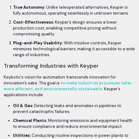
True Autonomy:
Unlike teleoperated alternatives, Keyper is
fully autonomous, operating seamlessly in unknown terrains.
Cost-Effectiveness:
Keyper’s design ensures a lower
production cost, enabling competitive pricing without
compromising quality.
Plug-and-Play Usability:
With intuitive controls, Keyper
minimizes technological barriers, making it accessible to a wide
range of industries.
Transforming Industries with Keyper
Keybotic’s vision for automation transcends innovation for
innovation’s sake. The goal is
to make industrial processes safer,
more efficient, and environmentally sustainable
. Keyper’s
applications include:
Oil & Gas:
Detecting leaks and anomalies in pipelines to
prevent catastrophic failures.
Chemical Plants:
Monitoring emissions and equipment health
to ensure compliance and reduce environmental impact.
Utilities:
Conducting routine inspections in power plants to