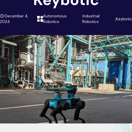
December 4,
Autonomous
Industrial
,
,
Keybotic
2024
Robotics
Robotics