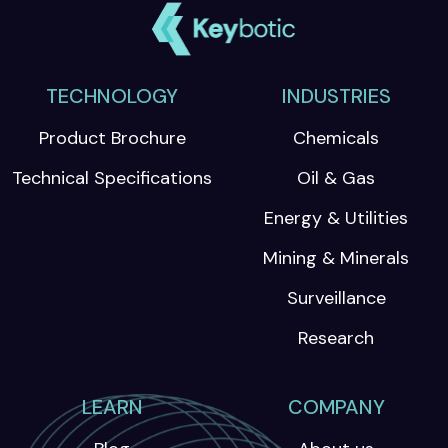
TECHNOLOGY
INDUSTRIES
Product Brochure
Chemicals
Technical Specifications
Oil & Gas
Energy & Utilities
Mining & Minerals
Surveillance
Research
LEARN
COMPANY