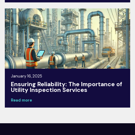
January 16, 2025
Ensuring Reliability: The Importance of
Utility Inspection Services
Read more