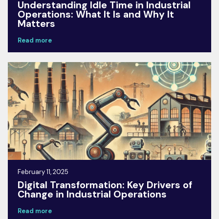
Understanding Idle Time in Industrial
Operations: What It Is and Why It
Matters
Read more
February 11, 2025
Digital Transformation: Key Drivers of
Change in Industrial Operations
Read more