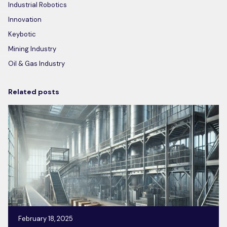
Industrial Robotics
Innovation
Keybotic
Mining Industry
Oil & Gas Industry
Related posts
February 18, 2025