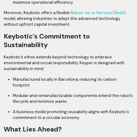
maximize operational efficiency.
Moreover, Keybotic offers a flexible
Robot-as-a-Service (RaaS)
model, allowing industries to adopt this advanced technology
without upfront capital investment.
Keybotic’s Commitment to
Sustainability
Keybotic’s ethos extends beyond technology to embrace
environmental and social responsibility. Keyper is designed with
sustainability in mind:
Manufactured locally in Barcelona, reducing its carbon
footprint.
Modular and remanufacturable components extend the robot’s
lifecycle and minimize waste.
A business model promoting reusability aligns with Keybotic’s
commitment to a circular economy.
What Lies Ahead?