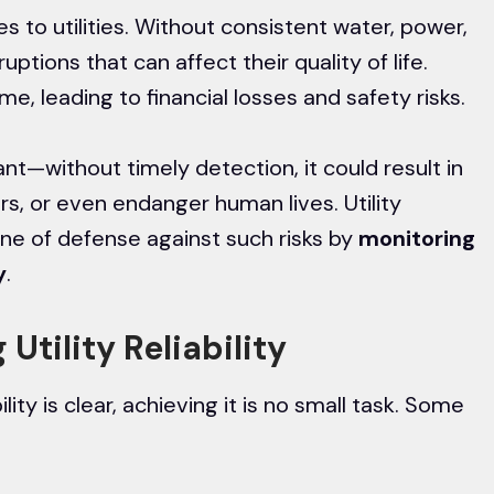
es to utilities. Without consistent water, power,
ptions that can affect their quality of life.
e, leading to financial losses and safety risks.
ant—without timely detection, it could result in
s, or even endanger human lives. Utility
line of defense against such risks by
monitoring
y
.
Utility Reliability
ility is clear, achieving it is no small task. Some