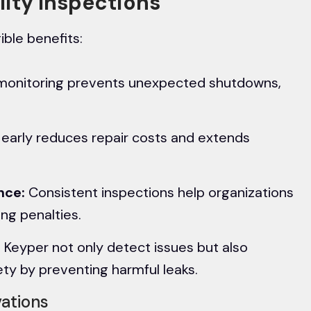
ility Inspections
ible benefits:
monitoring prevents unexpected shutdowns,
s early reduces repair costs and extends
nce:
Consistent inspections help organizations
ing penalties.
 Keyper not only detect issues but also
ty by preventing harmful leaks.
vations