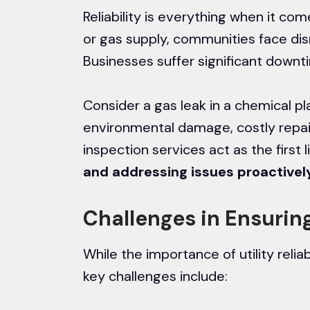
Reliability is everything when it com
or gas supply, communities face disru
Businesses suffer significant downtim
Consider a gas leak in a chemical pl
environmental damage, costly repair
inspection services act as the first 
and addressing issues proactivel
Challenges in Ensuring 
While the importance of utility reliab
key challenges include: