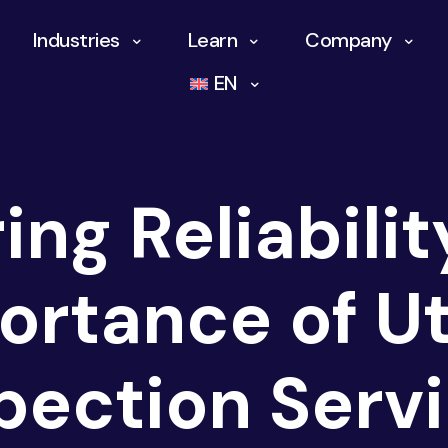
Industries
Learn
Company
EN
ing Reliabilit
ortance of Uti
pection Serv