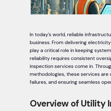
In today’s world, reliable infrastru
business. From delivering electricity
play a critical role in keeping syste
reliability requires consistent oversi
inspection services come in. Thro
methodologies, these services are cr
failures, and ensuring seamless ope
Overview of Utility