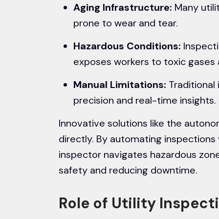
Aging Infrastructure:
Many utili
prone to wear and tear.
Hazardous Conditions:
Inspectin
exposes workers to toxic gases
Manual Limitations:
Traditional 
precision and real-time insights.
Innovative solutions like the auto
directly. By automating inspections
inspector navigates hazardous zone
safety and reducing downtime.
Role of Utility Inspec