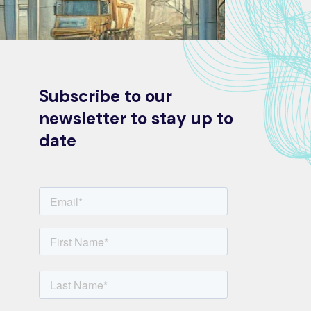
Subscribe to our
newsletter to stay up to
date