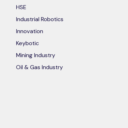
HSE
Industrial Robotics
Innovation
Keybotic
Mining Industry
Oil & Gas Industry