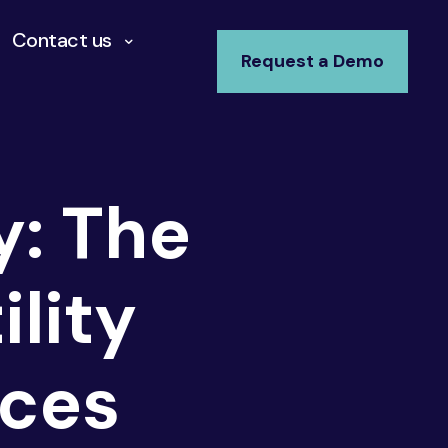
Contact us
Request a Demo
y: The
lity
ices