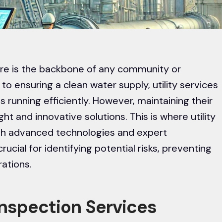
cture is the backbone of any community or
 to ensuring a clean water supply, utility services
ms running efficiently. However, maintaining their
ght and innovative solutions. This is where utility
ugh advanced technologies and expert
ucial for identifying potential risks, preventing
rations.
 Inspection Services