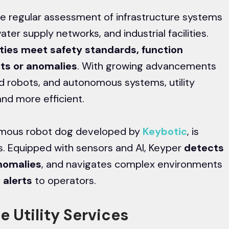
the regular assessment of infrastructure systems
ater supply networks, and industrial facilities.
ities meet safety standards, function
cts or anomalies
. With growing advancements
ed robots, and autonomous systems, utility
nd more efficient.
nomous robot dog developed by
Keybotic
, is
s. Equipped with sensors and AI, Keyper
detects
anomalies
, and navigates complex environments
 alerts
to operators.
e Utility Services