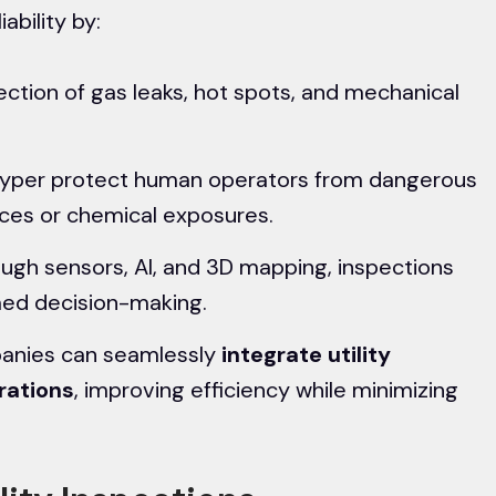
ability by:
ection of gas leaks, hot spots, and mechanical
eyper protect human operators from dangerous
aces or chemical exposures.
ugh sensors, AI, and 3D mapping, inspections
med decision-making.
panies can seamlessly
integrate
utility
rations
, improving efficiency while minimizing