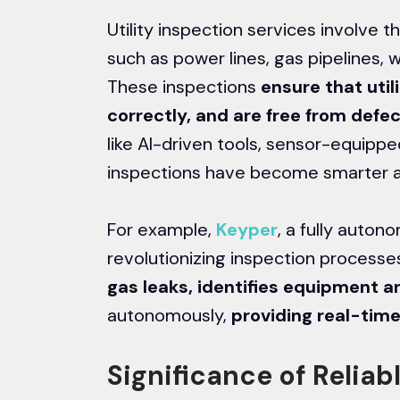
Utility inspection services involve 
such as power lines, gas pipelines, w
These inspections
ensure that util
correctly, and are free from defe
like AI-driven tools, sensor-equipp
inspections have become smarter a
For example,
Keyper
, a fully auto
revolutionizing inspection processe
gas leaks, identifies equipment 
autonomously,
providing real-time
Significance of Reliabl