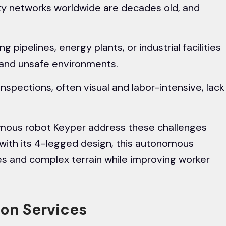
ty networks worldwide are decades old, and
g pipelines, energy plants, or industrial facilities
 and unsafe environments.
inspections, often visual and labor-intensive, lack
nomous robot Keyper address these challenges
 with its 4-legged design, this autonomous
s and complex terrain while improving worker
tion Services