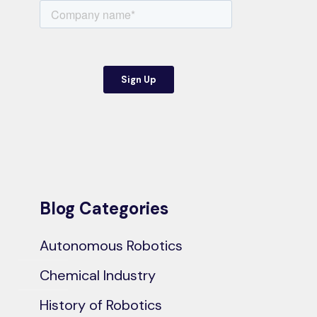
Blog Categories
Autonomous Robotics
Chemical Industry
History of Robotics