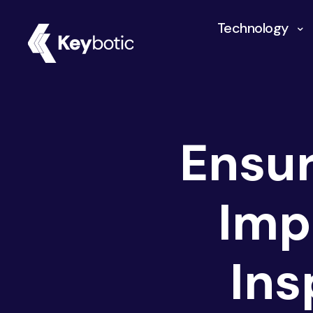
Technology
Ensur
Imp
Ins