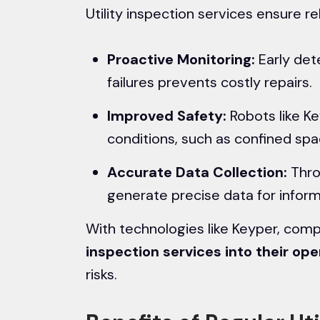
Utility inspection services ensure reli
Proactive Monitoring:
Early det
failures prevents costly repairs.
Improved Safety:
Robots like K
conditions, such as confined sp
Accurate Data Collection:
Thro
generate precise data for infor
With technologies like Keyper, com
inspection services
into their ope
risks.