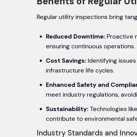
Benefits of Regular Ut
Regular utility inspections bring tang
Reduced Downtime:
Proactive 
ensuring continuous operations.
Cost Savings:
Identifying issue
infrastructure life cycles.
Enhanced Safety and Complia
meet industry regulations, avoid
Sustainability:
Technologies like
contribute to environmental safe
Industry Standards and Inno