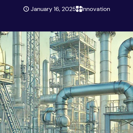
January 16, 2025
Innovation