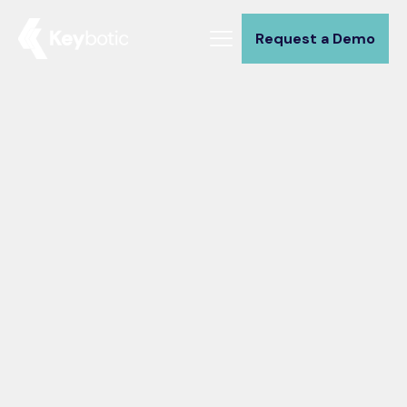
Request a Demo