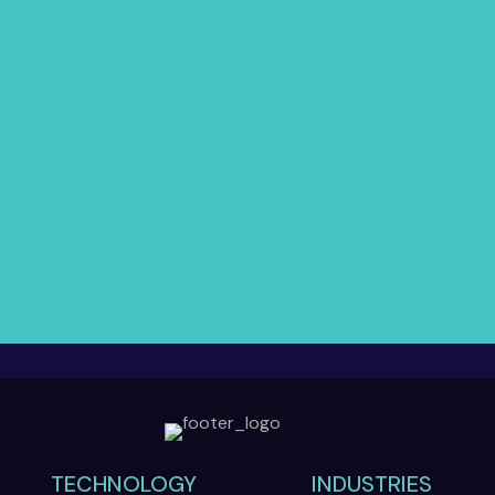
TECHNOLOGY
INDUSTRIES