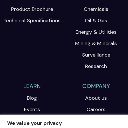
Product Brochure
Chemicals
Technical Specifications
Oil & Gas
Energy & Utilities
Mining & Minerals
Surveillance
Research
LEARN
COMPANY
Blog
About us
Events
Careers
Webinars
We value your privacy