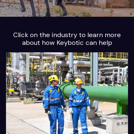
Click on the industry to learn more
about how Keybotic can help