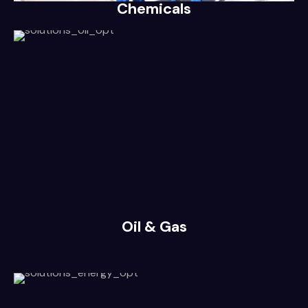
Chemicals
Oil & Gas