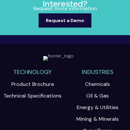
Interested?
Request more information
Request a Demo
TECHNOLOGY
INDUSTRIES
Product Brochure
Chemicals
Technical Specifications
Oil & Gas
Energy & Utilities
Mining & Minerals