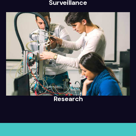
Surveillance
Research