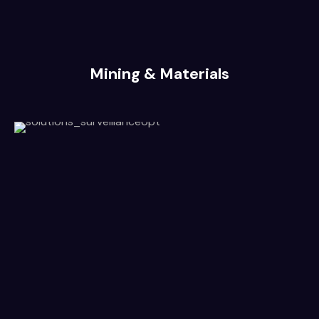
Mining & Materials