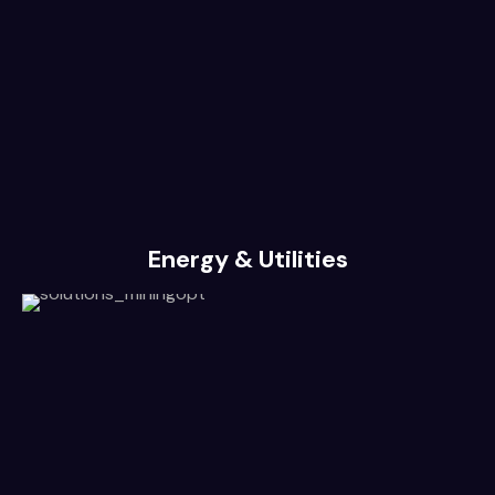
Energy & Utilities