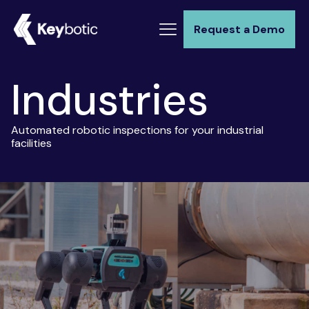
Request a Demo
Industries
Automated robotic inspections for your industrial
facilities