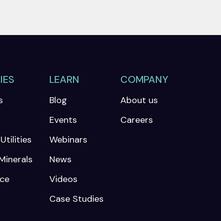
IES
LEARN
COMPANY
s
Blog
About us
Events
Careers
tilities
Webinars
Minerals
News
nce
Videos
Case Studies