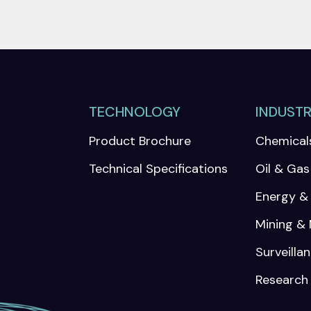
TECHNOLOGY
INDUSTR
Product Brochure
Chemical
Technical Specifications
Oil & Gas
Energy & U
Mining & 
Surveilla
Research