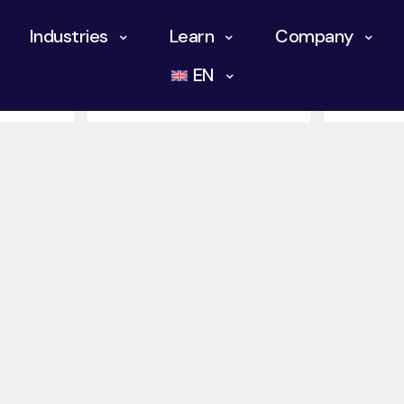
Industries
Learn
Company
otics
Chemical Industry
History 
EN
Keybotic
Mining I