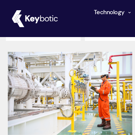
Technology
All
Autonomous Rob
Industrial Robotics
Innovation