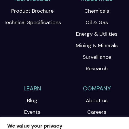
Product Brochure
Chemicals
Technical Specifications
Oil & Gas
Energy & Utilities
Mining & Minerals
Surveillance
Research
LEARN
COMPANY
Blog
About us
Events
Careers
Webinars
We value your privacy