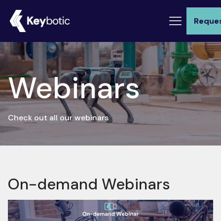
Reque
Webinars
Check out all our webinars
On-demand Webinars