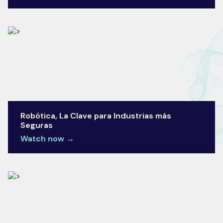
Robótica, La Clave para Industrias más
Seguras
Watch now →