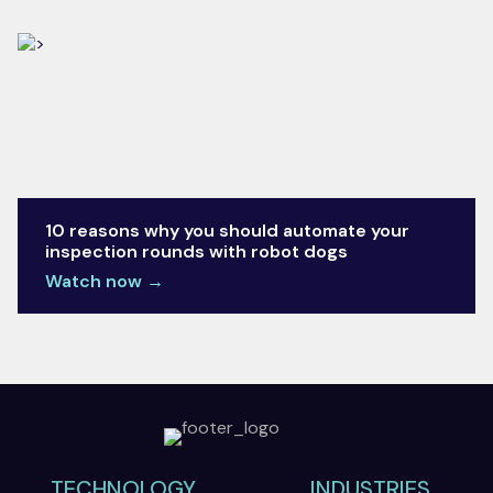
10 reasons why you should automate your
inspection rounds with robot dogs​
Watch now →
TECHNOLOGY
INDUSTRIES