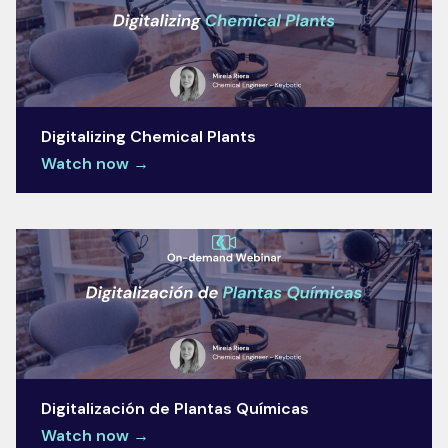
Digitalizing Chemical Plants
Watch now →
Digitalización de Plantas Químicas
Watch now →