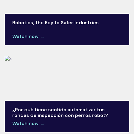
Robotics, the Key to Safer Industries
Watch now →
¿Por qué tiene sentido automatizar tus
rondas de inspección con perros robot?
Watch now →