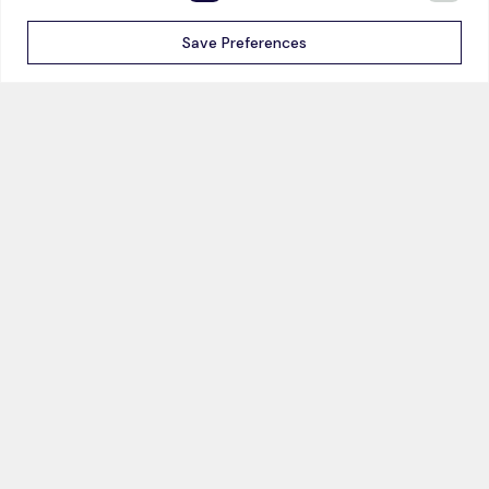
Energy & Utilities
Save Preferences
Mining & Minerals
Surveillance
Research
LEARN
COMPANY
Blog
About us
Events
Careers
Webinars
News
Videos
Case Studies