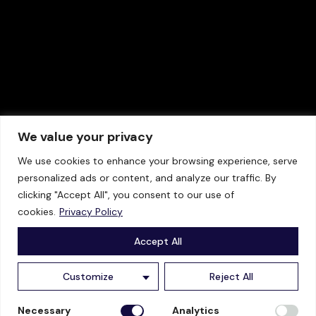
We value your privacy
We use cookies to enhance your browsing experience, serve
personalized ads or content, and analyze our traffic. By
clicking "Accept All", you consent to our use of
cookies.
Privacy Policy
TECHNOLOGY
INDUSTRIES
Accept All
Product Brochure
Chemicals
Customize
Reject All
Technical Specifications
Oil & Gas
Necessary
Analytics