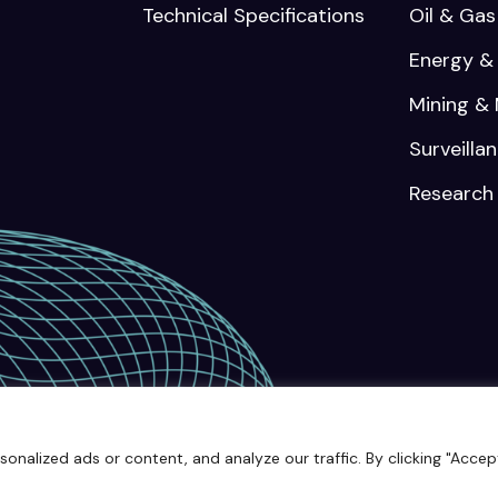
Technical Specifications
Oil & Gas
Energy & U
Mining & 
Surveilla
Research
© 2025 Keybotic | All rights rese
alized ads or content, and analyze our traffic. By clicking "Accept 