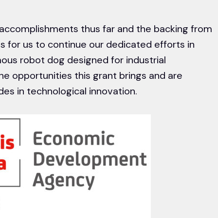
accomplishments thus far and the backing from
 for us to continue our dedicated efforts in
ous robot dog designed for industrial
he opportunities this grant brings and are
es in technological innovation.