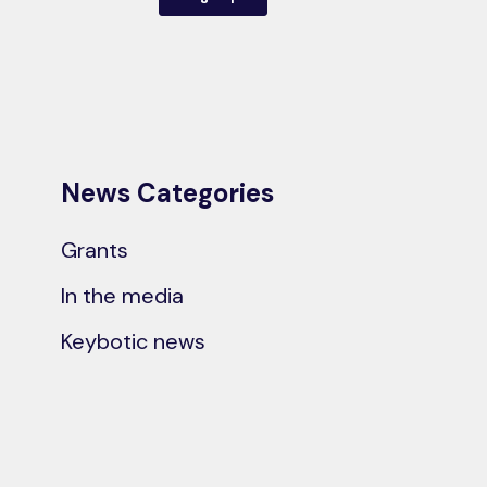
News Categories
Grants
In the media
Keybotic news