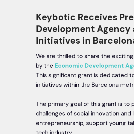
Keybotic Receives Pr
Development Agency 
Initiatives in Barcelo
We are thrilled to share the exciti
by the
Economic Development Age
This significant grant is dedicated 
initiatives within the Barcelona metr
The primary goal of this grant is to 
challenges of social innovation and 
entrepreneurship, support young ta
tech industry.