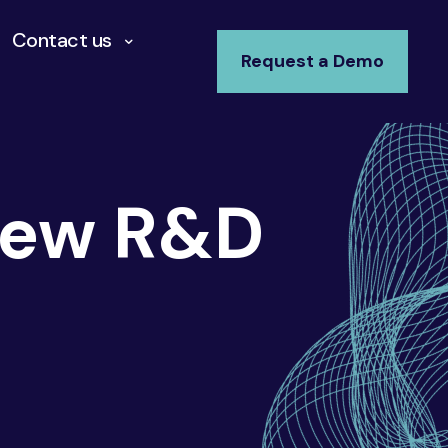
Contact us
Request a Demo
New R&D