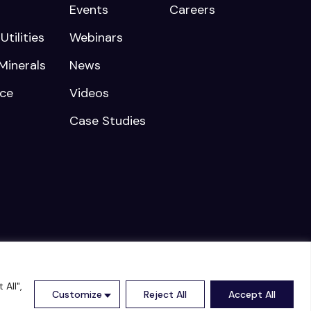
Events
Careers
tilities
Webinars
Minerals
News
nce
Videos
Case Studies
rved |
Cookies Policy
|
Privacy Policy
All",
Customize
Reject All
Accept All