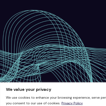
We value your privacy
We use cookies to enhance your browsing experience, serve person
you consent to our use of cookies.
Privacy Policy