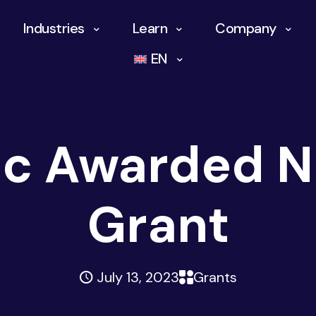
Industries
Learn
Company
EN
ic Awarded 
Grant
July 13, 2023
Grants