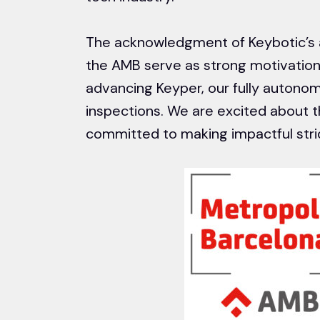
The acknowledgment of Keybotic’s 
the AMB serve as strong motivations
advancing Keyper, our fully autonom
inspections. We are excited about t
committed to making impactful strid