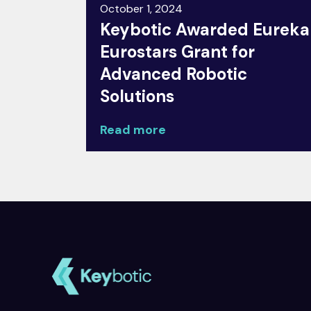
October 1, 2024
Keybotic Awarded Eureka
Eurostars Grant for
Advanced Robotic
Solutions
Read more