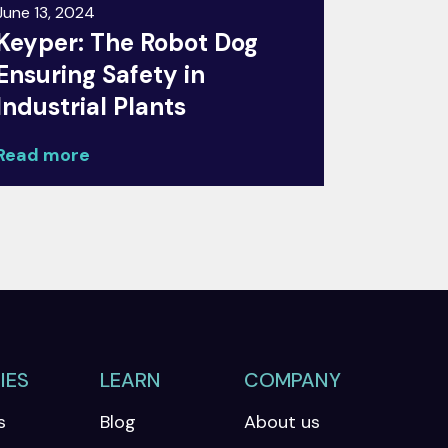
June 13, 2024
Keyper: The Robot Dog
Ensuring Safety in
Industrial Plants
Read more
IES
LEARN
COMPANY
s
Blog
About us