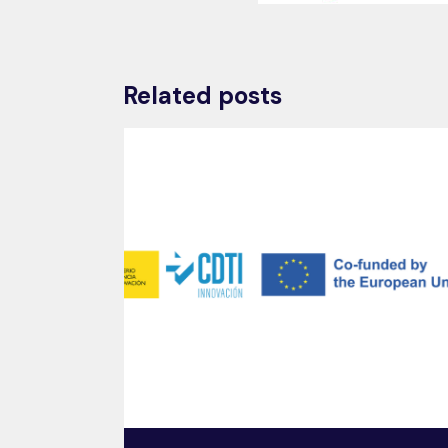
Related posts