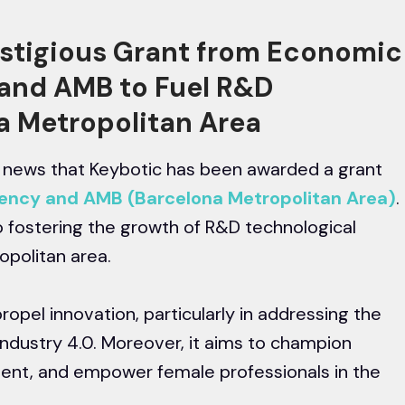
estigious Grant from Economic
and AMB to Fuel R&D
na Metropolitan Area
ng news that Keybotic has been awarded a grant
ncy and AMB (Barcelona Metropolitan Area)
.
to fostering the growth of R&D technological
opolitan area.
propel innovation, particularly in addressing the
Industry 4.0. Moreover, it aims to champion
lent, and empower female professionals in the