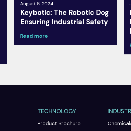
August 6, 2024
Keybotic: The Robotic Dog
Ensuring Industrial Safety
Read more
TECHNOLOGY
INDUSTR
Product Brochure
Chemical