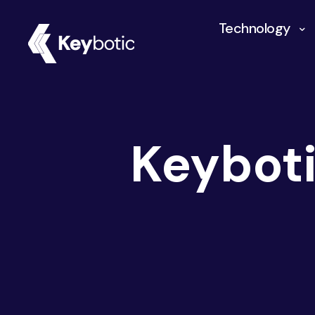
Technology
Keybot