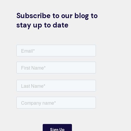
Subscribe to our blog to
stay up to date