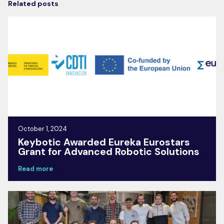
Related posts
October 1, 2024
Keybotic Awarded Eureka Eurostars
Grant for Advanced Robotic Solutions
Read more