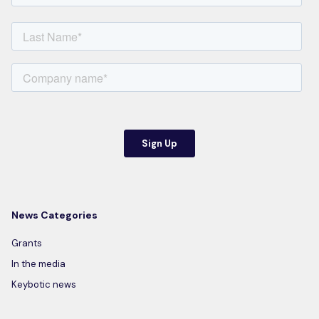
News Categories
Grants
In the media
Keybotic news