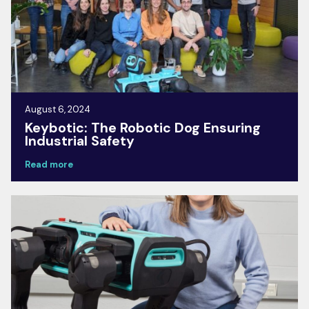
August 6, 2024
Keybotic: The Robotic Dog Ensuring
Industrial Safety
Read more