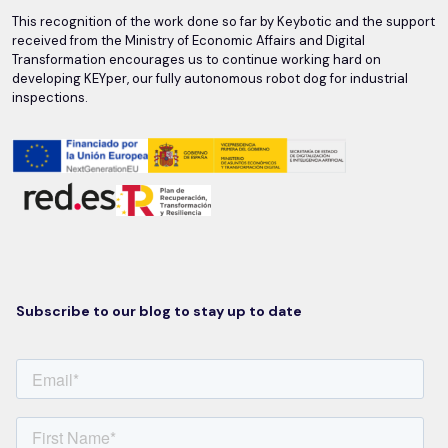
This recognition of the work done so far by Keybotic and the support
received from the Ministry of Economic Affairs and Digital
Transformation encourages us to continue working hard on
developing KEYper, our fully autonomous robot dog for industrial
inspections.
Subscribe to our blog to stay up to date