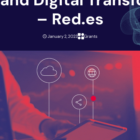
– Red.es
January 2, 2023
Grants