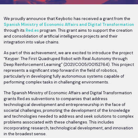
We proudly announce that Keybotic has received a grant from the
Spanish Ministry of Economic Affairs and Digital Transformation
through its
Red.es
program. This grant aims to support the creation
and consolidation of artificial intelligence projects and their
integration into value chains.
As part of this achievement, we are excited to introduce the project
“Keyper: The First Quadruped Robot with Real Autonomy through
Deep Reinforcement Learning” (2021/C005/00152764). This project
represents a significant step forward in the field of robotics,
particularly in developing fully autonomous systems capable of
performing complex tasks in challenging environments.
The Spanish Ministry of Economic Affairs and Digital Transformation
grants Red.es subventions to companies that address
technological development and entrepreneurship in the face of
societal challenges, promoting the development of the knowledge
and technologies needed to address and seek solutions to complex
problems associated with these challenges. This includes
incorporating research, technological development, and innovation
in the broadest sense.