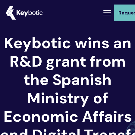
Reque
Keybotic wins an
R&D grant from
the Spanish
Ministry of
Economic Affairs
and Digital Trans