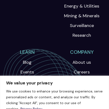
Energy & Utilities
Mining & Minerals
Surveillance
Research
LEARN
COMPANY
Blog
About us
Events
Careers
Webinars
We value your privacy
News
We use cookies to enhance your browsing experience, serve
personalized ads or content, and analyze our traffic. By
Videos
clicking "Accept All", you consent to our use of
cookies.
Privacy Policy