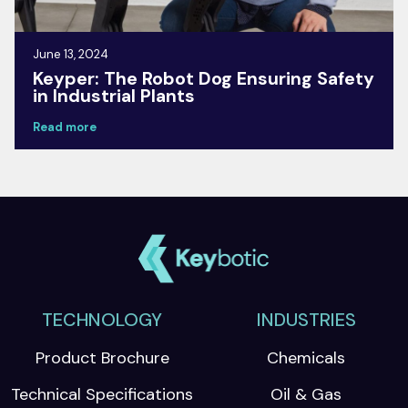
June 13, 2024
Keyper: The Robot Dog Ensuring Safety
in Industrial Plants
Read more
TECHNOLOGY
INDUSTRIES
Product Brochure
Chemicals
Technical Specifications
Oil & Gas