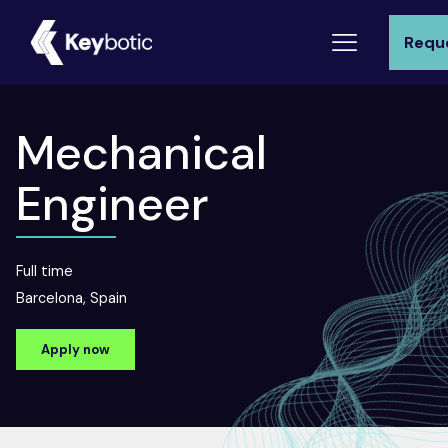
Requ
Mechanical
Engineer
Full time
Barcelona, Spain
Apply now