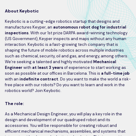
About Keybotic
Keybotic is a cutting-edge robotics startup that designs and
manufactures Keyper, an
autonomous
robot dog for industrial
inspections
. With our 1st prize DARPA award-winning technology
(US Government), Keyper inspects and maps without any human
interaction. Keybotic is a fast-growing tech company that is
shaping the future of mobile robotics across multiple industries
such as chemical, security, oil and gas, and energy, among others.
We’re seeking a talented and highly motivated
Mechanical
Engineer
with
at least 3 years
of experience to start working as
soon as possible at our offices in Barcelona. This is
a full-time job
with an
indefinite contract
. Do you want to make the world a risk-
free place with our robots? Do you want to learn and work in the
robotics world? Join Keybotic.
The role:
As a Mechanical Design Engineer, you will play a key role in the
design and development of our quadruped robot and its
accessories. You will be responsible for creating robust and
efficient mechanical mechanisms, assemblies, and systems that