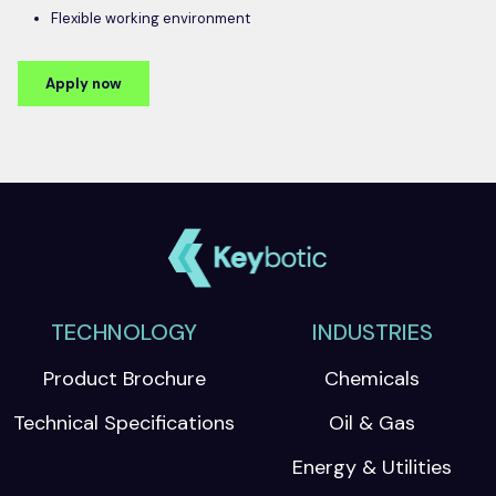
Flexible working environment
Apply now
TECHNOLOGY
INDUSTRIES
Product Brochure
Chemicals
Technical Specifications
Oil & Gas
Energy & Utilities