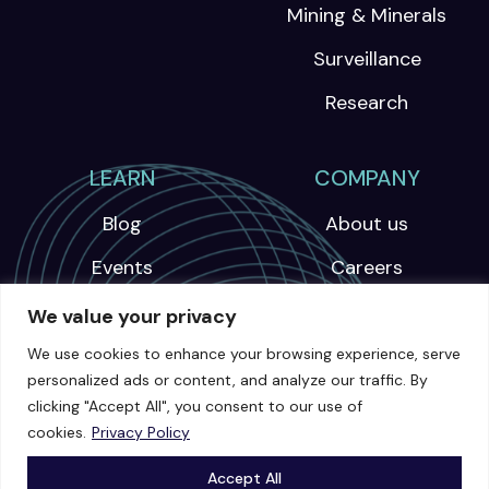
Mining & Minerals
Surveillance
Research
LEARN
COMPANY
Blog
About us
Events
Careers
Webinars
We value your privacy
News
We use cookies to enhance your browsing experience, serve
personalized ads or content, and analyze our traffic. By
Videos
clicking "Accept All", you consent to our use of
cookies.
Privacy Policy
Case Studies
Accept All