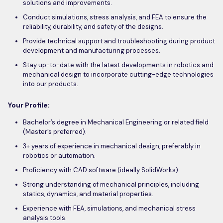
solutions and improvements.
Conduct simulations, stress analysis, and FEA to ensure the
reliability, durability, and safety of the designs.
Provide technical support and troubleshooting during product
development and manufacturing processes.
Stay up-to-date with the latest developments in robotics and
mechanical design to incorporate cutting-edge technologies
into our products.
Your Profile:
Bachelor’s degree in Mechanical Engineering or related field
(Master’s preferred).
3+ years of experience in mechanical design, preferably in
robotics or automation.
Proficiency with CAD software (ideally SolidWorks).
Strong understanding of mechanical principles, including
statics, dynamics, and material properties.
Experience with FEA, simulations, and mechanical stress
analysis tools.