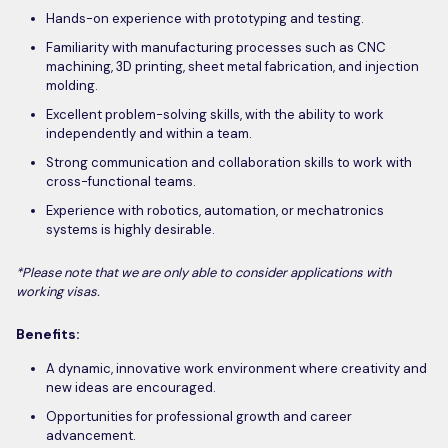
Hands-on experience with prototyping and testing.
Familiarity with manufacturing processes such as CNC
machining, 3D printing, sheet metal fabrication, and injection
molding.
Excellent problem-solving skills, with the ability to work
independently and within a team.
Strong communication and collaboration skills to work with
cross-functional teams.
Experience with robotics, automation, or mechatronics
systems is highly desirable.
*Please note that we are only able to consider applications with
working visas.
Benefits:
A dynamic, innovative work environment where creativity and
new ideas are encouraged.
Opportunities for professional growth and career
advancement.