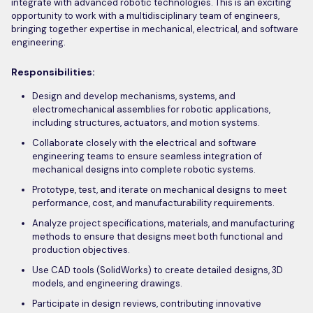
integrate with advanced robotic technologies. This is an exciting
opportunity to work with a multidisciplinary team of engineers,
bringing together expertise in mechanical, electrical, and software
engineering.
Responsibilities:
Design and develop mechanisms, systems, and
electromechanical assemblies for robotic applications,
including structures, actuators, and motion systems.
Collaborate closely with the electrical and software
engineering teams to ensure seamless integration of
mechanical designs into complete robotic systems.
Prototype, test, and iterate on mechanical designs to meet
performance, cost, and manufacturability requirements.
Analyze project specifications, materials, and manufacturing
methods to ensure that designs meet both functional and
production objectives.
Use CAD tools (SolidWorks) to create detailed designs, 3D
models, and engineering drawings.
Participate in design reviews, contributing innovative